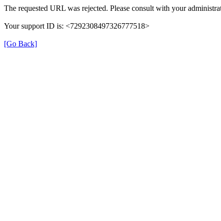
The requested URL was rejected. Please consult with your administrat
Your support ID is: <7292308497326777518>
[Go Back]