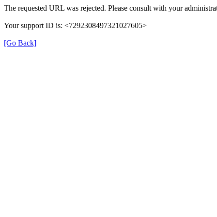
The requested URL was rejected. Please consult with your administrat
Your support ID is: <7292308497321027605>
[Go Back]