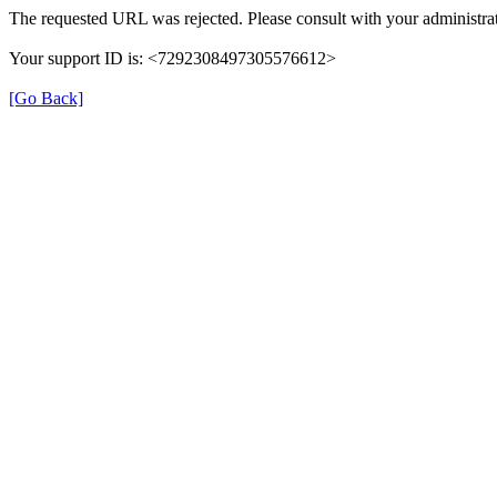
The requested URL was rejected. Please consult with your administrat
Your support ID is: <7292308497305576612>
[Go Back]