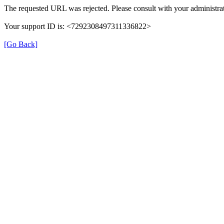
The requested URL was rejected. Please consult with your administrat
Your support ID is: <7292308497311336822>
[Go Back]