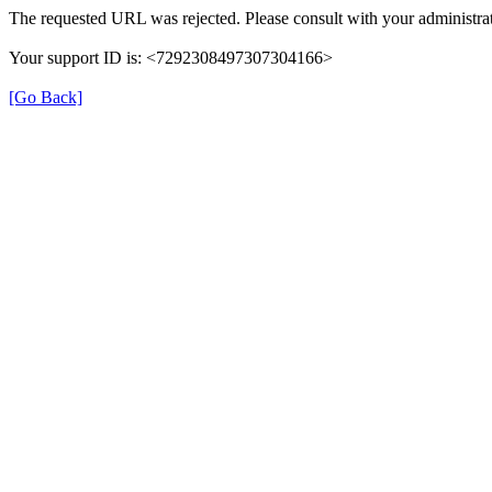
The requested URL was rejected. Please consult with your administrat
Your support ID is: <7292308497307304166>
[Go Back]