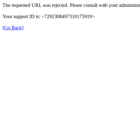
The requested URL was rejected. Please consult with your administrat
Your support ID is: <7292308497310175919>
[Go Back]