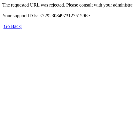
The requested URL was rejected. Please consult with your administrat
Your support ID is: <7292308497312751596>
[Go Back]