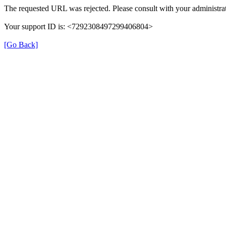
The requested URL was rejected. Please consult with your administrat
Your support ID is: <7292308497299406804>
[Go Back]