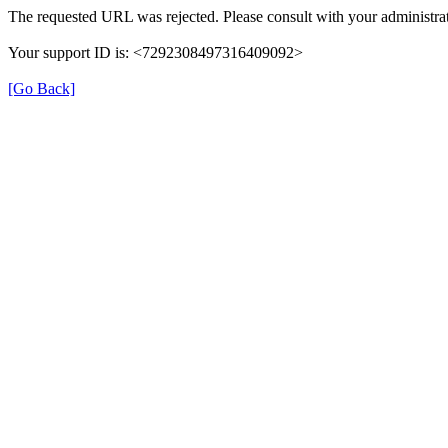
The requested URL was rejected. Please consult with your administrat
Your support ID is: <7292308497316409092>
[Go Back]