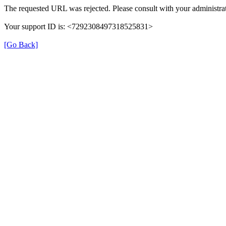
The requested URL was rejected. Please consult with your administrat
Your support ID is: <7292308497318525831>
[Go Back]