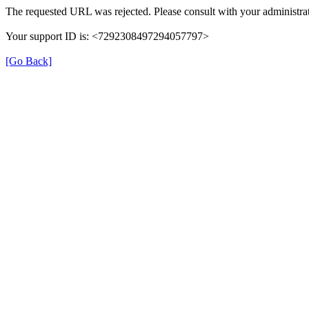
The requested URL was rejected. Please consult with your administrat
Your support ID is: <7292308497294057797>
[Go Back]