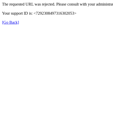
The requested URL was rejected. Please consult with your administrat
Your support ID is: <7292308497316302053>
[Go Back]