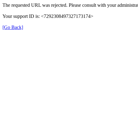
The requested URL was rejected. Please consult with your administrat
Your support ID is: <7292308497327173174>
[Go Back]