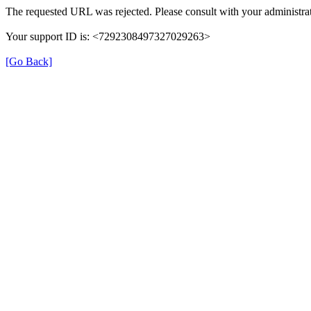
The requested URL was rejected. Please consult with your administrat
Your support ID is: <7292308497327029263>
[Go Back]