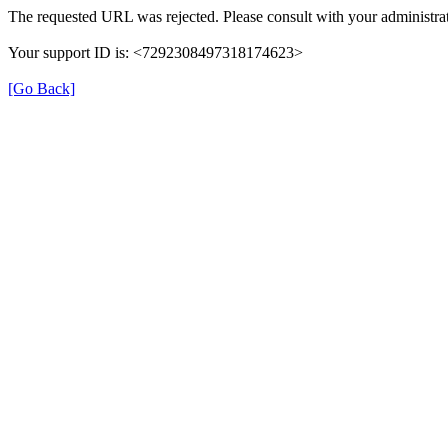
The requested URL was rejected. Please consult with your administrat
Your support ID is: <7292308497318174623>
[Go Back]