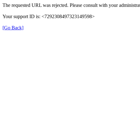
The requested URL was rejected. Please consult with your administrat
Your support ID is: <7292308497323149598>
[Go Back]