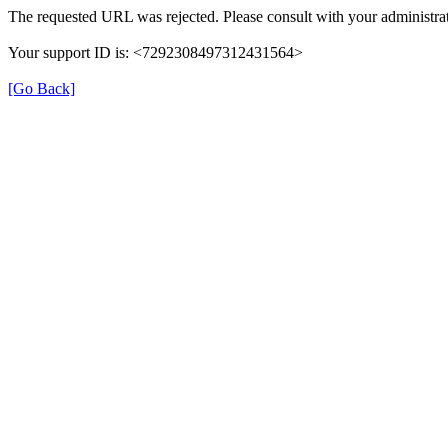
The requested URL was rejected. Please consult with your administrat
Your support ID is: <7292308497312431564>
[Go Back]