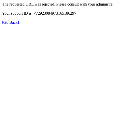
The requested URL was rejected. Please consult with your administrat
Your support ID is: <7292308497316518629>
[Go Back]