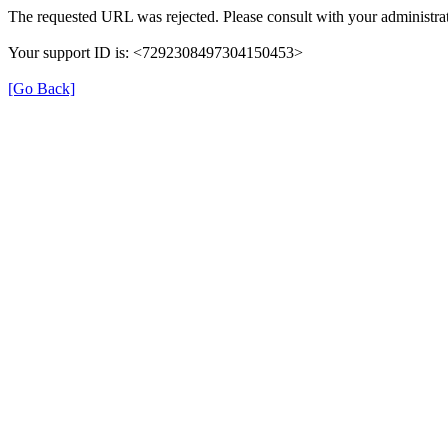
The requested URL was rejected. Please consult with your administrat
Your support ID is: <7292308497304150453>
[Go Back]