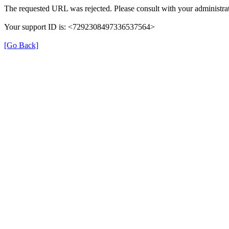
The requested URL was rejected. Please consult with your administrat
Your support ID is: <7292308497336537564>
[Go Back]