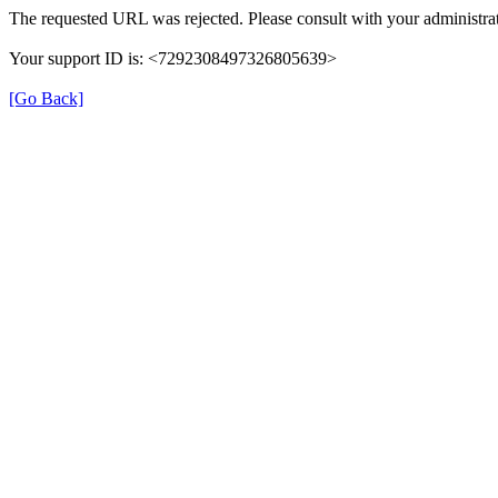
The requested URL was rejected. Please consult with your administrat
Your support ID is: <7292308497326805639>
[Go Back]