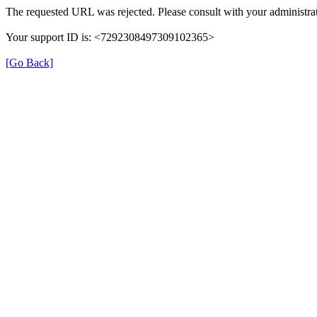
The requested URL was rejected. Please consult with your administrat
Your support ID is: <7292308497309102365>
[Go Back]