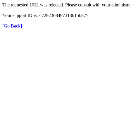
The requested URL was rejected. Please consult with your administrat
Your support ID is: <7292308497313615687>
[Go Back]