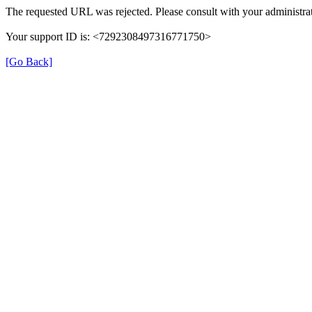
The requested URL was rejected. Please consult with your administrat
Your support ID is: <7292308497316771750>
[Go Back]