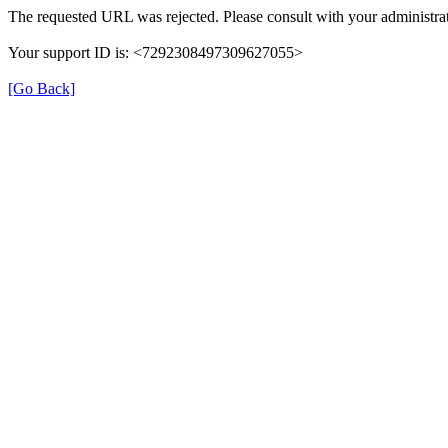
The requested URL was rejected. Please consult with your administrat
Your support ID is: <7292308497309627055>
[Go Back]