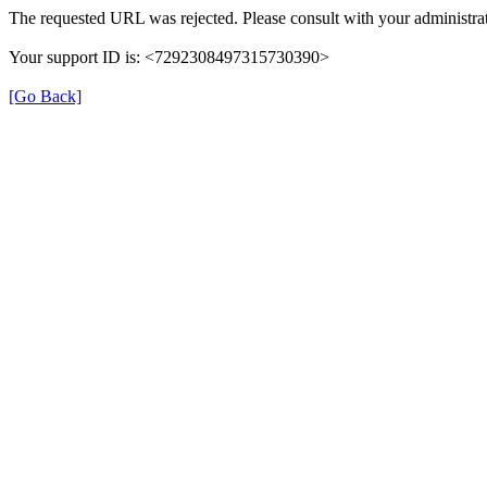
The requested URL was rejected. Please consult with your administrat
Your support ID is: <7292308497315730390>
[Go Back]