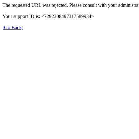
The requested URL was rejected. Please consult with your administrat
Your support ID is: <7292308497317589934>
[Go Back]