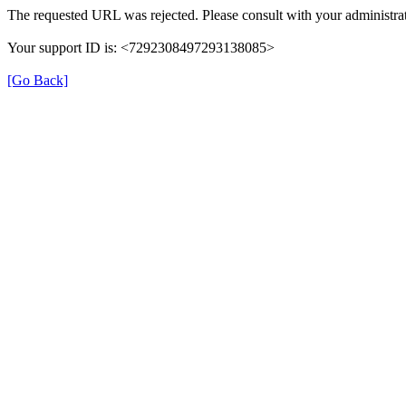
The requested URL was rejected. Please consult with your administrat
Your support ID is: <7292308497293138085>
[Go Back]