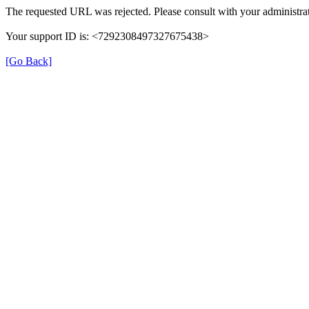
The requested URL was rejected. Please consult with your administrat
Your support ID is: <7292308497327675438>
[Go Back]