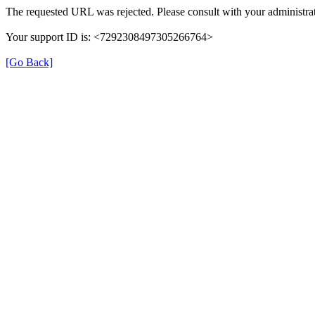
The requested URL was rejected. Please consult with your administrat
Your support ID is: <7292308497305266764>
[Go Back]