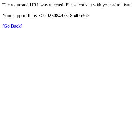
The requested URL was rejected. Please consult with your administrat
Your support ID is: <7292308497318540636>
[Go Back]