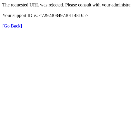
The requested URL was rejected. Please consult with your administrat
Your support ID is: <7292308497301148165>
[Go Back]