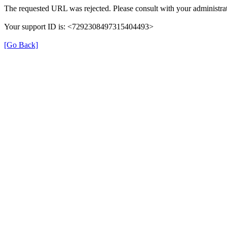
The requested URL was rejected. Please consult with your administrat
Your support ID is: <7292308497315404493>
[Go Back]