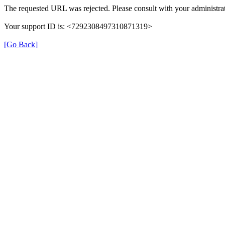
The requested URL was rejected. Please consult with your administrat
Your support ID is: <7292308497310871319>
[Go Back]