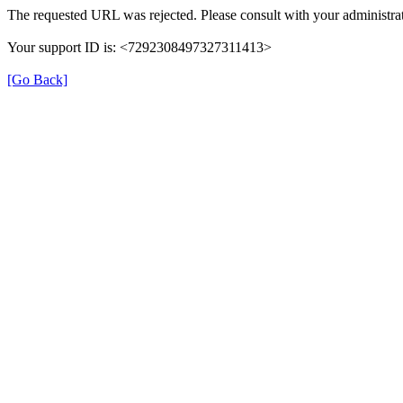
The requested URL was rejected. Please consult with your administrat
Your support ID is: <7292308497327311413>
[Go Back]