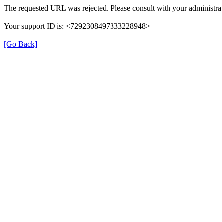
The requested URL was rejected. Please consult with your administrat
Your support ID is: <7292308497333228948>
[Go Back]