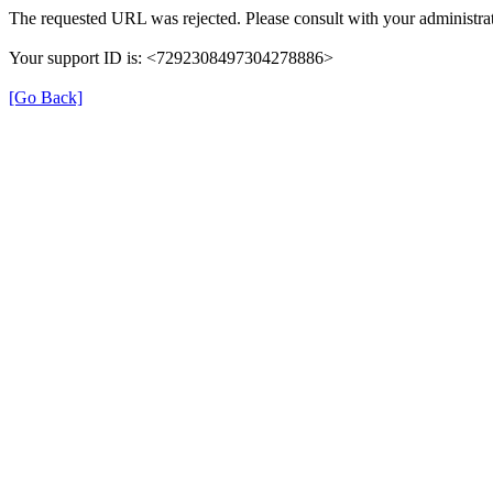
The requested URL was rejected. Please consult with your administrat
Your support ID is: <7292308497304278886>
[Go Back]