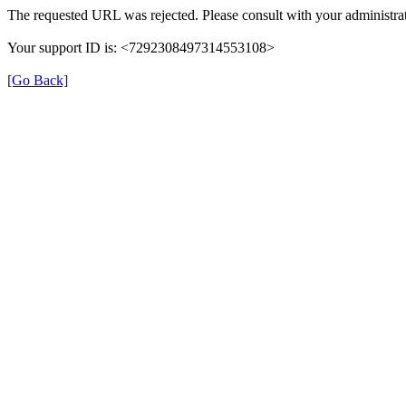
The requested URL was rejected. Please consult with your administrat
Your support ID is: <7292308497314553108>
[Go Back]