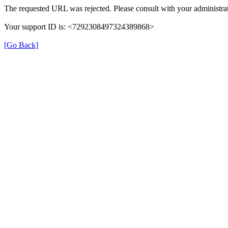
The requested URL was rejected. Please consult with your administrat
Your support ID is: <7292308497324389868>
[Go Back]