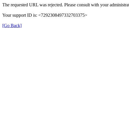
The requested URL was rejected. Please consult with your administrat
Your support ID is: <7292308497332703375>
[Go Back]