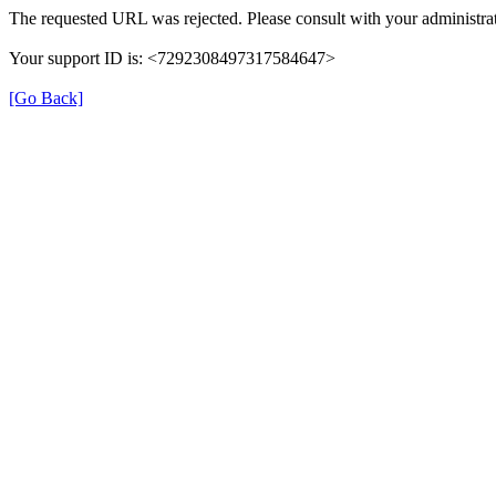
The requested URL was rejected. Please consult with your administrat
Your support ID is: <7292308497317584647>
[Go Back]