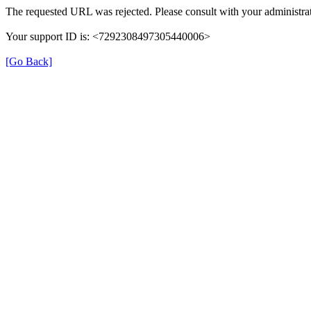
The requested URL was rejected. Please consult with your administrat
Your support ID is: <7292308497305440006>
[Go Back]