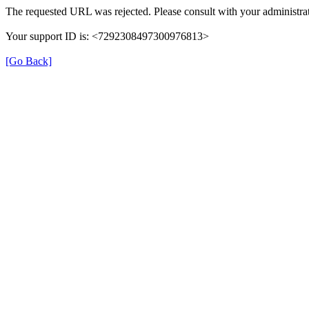
The requested URL was rejected. Please consult with your administrat
Your support ID is: <7292308497300976813>
[Go Back]