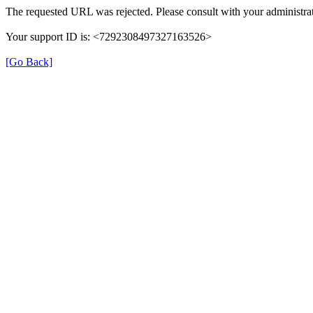
The requested URL was rejected. Please consult with your administrat
Your support ID is: <7292308497327163526>
[Go Back]