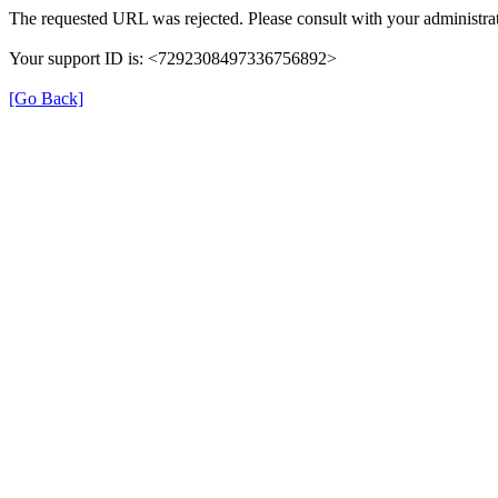
The requested URL was rejected. Please consult with your administrat
Your support ID is: <7292308497336756892>
[Go Back]