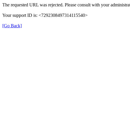
The requested URL was rejected. Please consult with your administrat
Your support ID is: <7292308497314115540>
[Go Back]