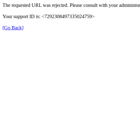
The requested URL was rejected. Please consult with your administrat
Your support ID is: <7292308497335024759>
[Go Back]