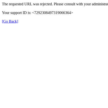
The requested URL was rejected. Please consult with your administrat
Your support ID is: <7292308497319066364>
[Go Back]