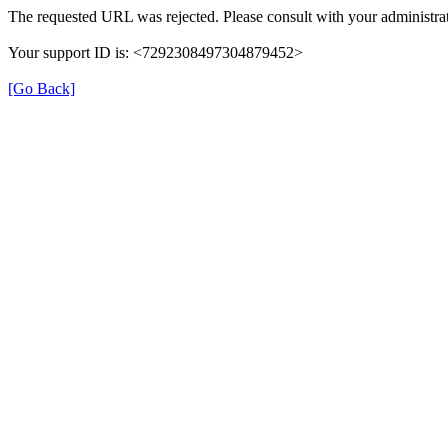
The requested URL was rejected. Please consult with your administrat
Your support ID is: <7292308497304879452>
[Go Back]