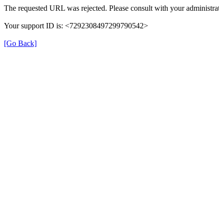
The requested URL was rejected. Please consult with your administrat
Your support ID is: <7292308497299790542>
[Go Back]